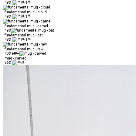
49$
fundamental mug - cloud
49$
fundamental mug - camel
49$
fundamental mug - oat
48$
fundamental mug - raw
40$
50원
mug - carved
36$