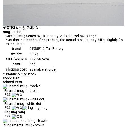
상품간략정보 및 구매기능
mug - stripe
Carving Mug Series by Tail Pottery. 2 colors: yellow, orange
* As this is a handcrafted product, the actual product may differ slightly fro
m the photo.
brand
테일포터리 Tail Pottery
weight
0.5kg
size (WxDxH)
11x8x8.5cm
PRICE
36$
shipping cost
available at order
currently out of stock
stock alert
related item
Enamel mug - marble
20$
Enamel mug - white dot
20$
ring ring mug
43$
fundamental mug - brown