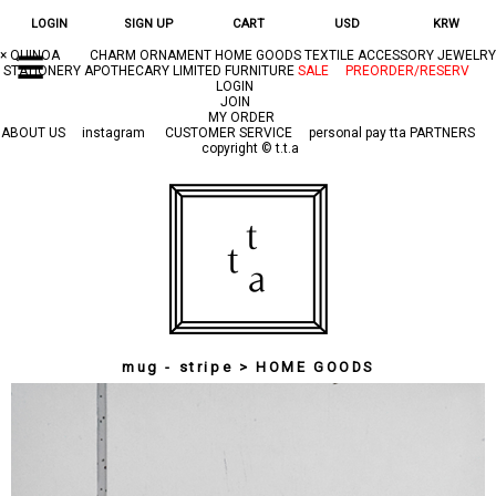
LOGIN
SIGN UP
CART
USD
KRW
×
QUINOA
CHARM
ORNAMENT
HOME GOODS
TEXTILE
ACCESSORY
JEWELRY
☰
STATIONERY
APOTHECARY
LIMITED
FURNITURE
SALE
PREORDER/RESERV
LOGIN
JOIN
MY ORDER
ABOUT US
instagram
CUSTOMER SERVICE
personal pay
tta PARTNERS
copyright © t.t.a
mug - stripe > HOME GOODS