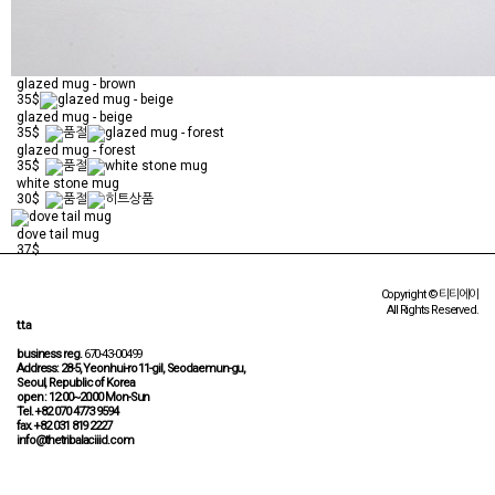
glazed mug - brown
35$
glazed mug - beige
35$
glazed mug - forest
35$
white stone mug
30$
dove tail mug
37$
Copyright © 티티에이
All Rights Reserved.
t.t.a
business reg.
670-43-00499
Address: 28-5, Yeonhui-ro 11-gil, Seodaemun-gu,
Seoul, Republic of Korea
open : 12:00~20:00 Mon-Sun
Tel. +82 070 4773 9594
fax. +82 031 819 2227
info@thetribalaciiid.com