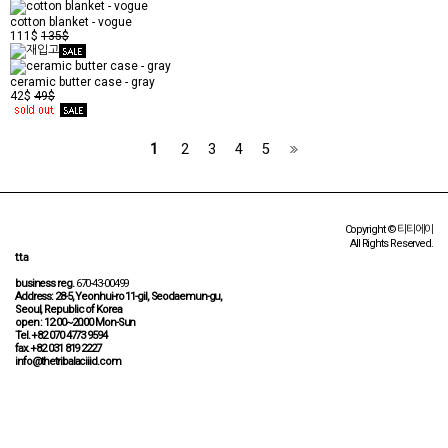
cotton blanket - vogue
111$
135$
ceramic butter case - gray
42$
49$
1
2
3
4
5
Copyright © 티티에이
All Rights Reserved.
t.t.a
business reg.
670-43-00499
Address: 28-5, Yeonhui-ro 11-gil, Seodaemun-gu,
Seoul, Republic of Korea
open : 12:00~20:00 Mon-Sun
Tel. +82 070 4773 9594
fax. +82 031 819 2227
info@thetribalaciiid.com