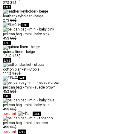
27$
31$
leather keyholder - beige
27$
31$
pelican bag - mini - baby pink
45$
50$
quinoa linen - beige
121$
135$
cotton blanket - utopia
111$
135$
pelican bag - mini - suede brown
45$
50$
pelican bag - mini - baby blue
45$
50$
pelican bag - mini - tobacco
45$
50$