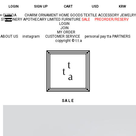
LOGIN
SIGN UP
CART
USD
KRW
×
QUINOA
CHARM
ORNAMENT
HOME GOODS
TEXTILE
ACCESSORY
JEWELRY
☰
STATIONERY
APOTHECARY
LIMITED
FURNITURE
SALE
PREORDER/RESERV
LOGIN
JOIN
MY ORDER
ABOUT US
instagram
CUSTOMER SERVICE
personal pay
tta PARTNERS
copyright © t.t.a
SALE