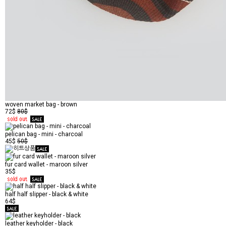
woven market bag - brown
72$
80$
pelican bag - mini - charcoal
45$
50$
fur card wallet - maroon silver
35$
half half slipper - black & white
64$
leather keyholder - black