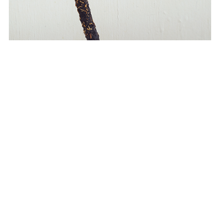
porcelain hand incense holder
This is an incense holder made of porcelain. semi-gloss