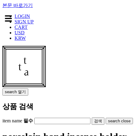
본문 바로가기
LOGIN
☰
SIGN UP
QUINOA
CART
USD
CHARM
KRW
ORNAMENT
HOME
GOODS
TEXTILE
ACCESSORY
JEWELRY
search
열기
STATIONERY
상품 검색
APOTHECARY
LIMITED
item name
필수
search
close
FURNITURE