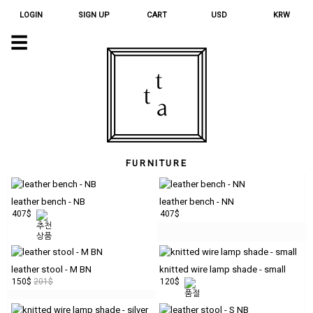
LOGIN
SIGN UP
CART
USD
KRW
☰
QUINOA
CHARM
ORNAMENT
HOME
GOODS
TEXTILE
FURNITURE
ACCESSORY
JEWELRY
leather bench - NB
leather bench - NN
407$
407$
STATIONERY
APOTHECARY
leather stool - M BN
knitted wire lamp shade - small
LIMITED
150$
201$
120$
FURNITURE