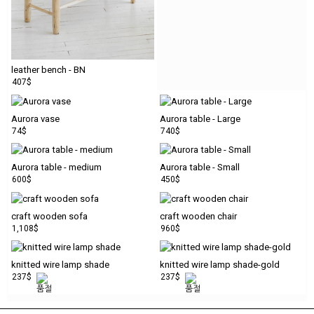
leather bench - BN
407$
Aurora vase
Aurora table - Large
74$
740$
Aurora table - medium
Aurora table - Small
600$
450$
craft wooden sofa
craft wooden chair
1,108$
960$
knitted wire lamp shade
knitted wire lamp shade-gold
237$
237$