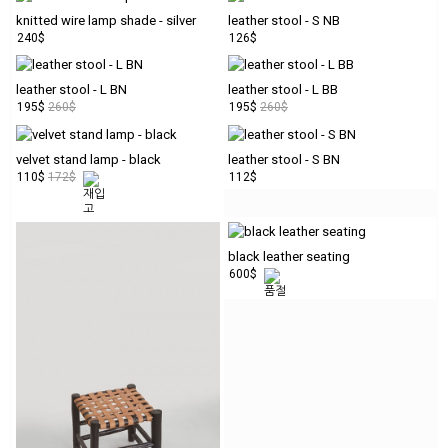
SALE
knitted wire lamp shade - silver
leather stool - S NB
240$
126$
PREORDER/RESERV
leather stool - L BN
leather stool - L BB
195$
260$
195$
260$
velvet stand lamp - black
leather stool - S BN
110$
172$
112$
LOGIN
JOIN
MY
black leather seating
ORDER
600$
ABOUT
US
instagram
CUSTOMER
SERVICE
personal