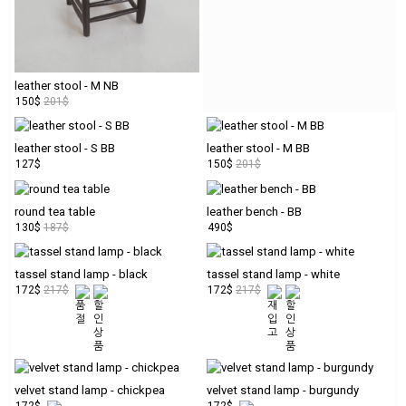
pay
tta
PARTNERS
leather stool - M NB
150$
201$
copyright
leather stool - S BB
leather stool - M BB
© t.t.a
127$
150$
201$
round tea table
leather bench - BB
130$
187$
490$
tassel stand lamp - black
tassel stand lamp - white
172$
217$
172$
217$
velvet stand lamp - chickpea
velvet stand lamp - burgundy
172$
172$