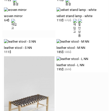
woven mirror
velvet stand lamp - white
64$
110$
172$
leather stool - S NN
leather stool - M NN
111$
185$
185$
leather stool - L NN
195$
259$